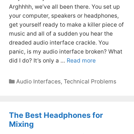
Arghhhh, we’ve all been there. You set up
your computer, speakers or headphones,
get yourself ready to make a killer piece of
music and all of a sudden you hear the
dreaded audio interface crackle. You
panic, is my audio interface broken? What
did I do? It’s only a …
Read more
Categories
Audio Interfaces
,
Technical Problems
The Best Headphones for
Mixing