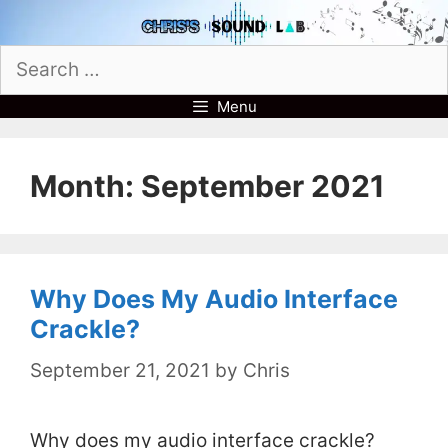
Skip
to
Search
content
for:
Menu
Month:
September 2021
Why Does My Audio Interface
Crackle?
September 21, 2021
by
Chris
Why does my audio interface crackle?