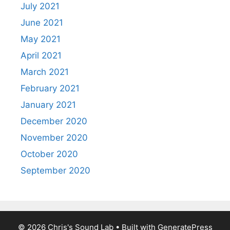
July 2021
June 2021
May 2021
April 2021
March 2021
February 2021
January 2021
December 2020
November 2020
October 2020
September 2020
© 2026 Chris's Sound Lab
• Built with
GeneratePress