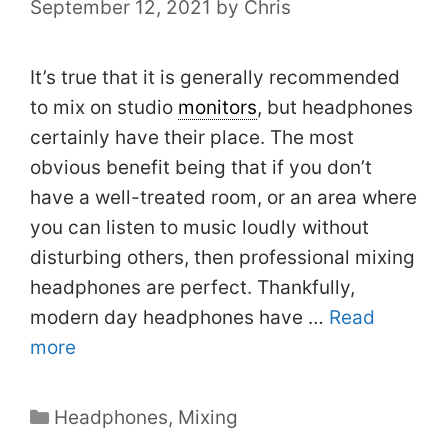
September 12, 2021
by
Chris
It’s true that it is generally recommended
to mix on studio
monitors
, but headphones
certainly have their place. The most
obvious benefit being that if you don’t
have a well-treated room, or an area where
you can listen to music loudly without
disturbing others, then professional mixing
headphones are perfect. Thankfully,
modern day headphones have …
Read
more
Categories
Headphones
,
Mixing