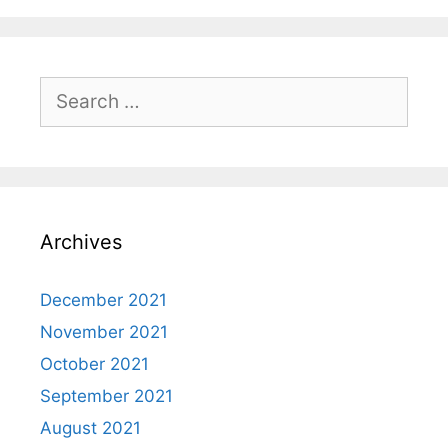
Search
for:
Archives
December 2021
November 2021
October 2021
September 2021
August 2021