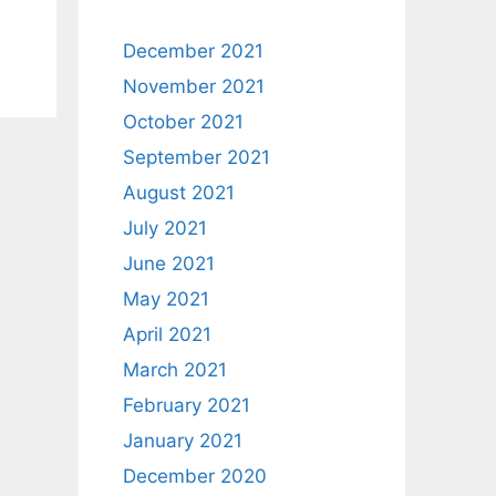
December 2021
November 2021
October 2021
September 2021
August 2021
July 2021
June 2021
May 2021
April 2021
March 2021
February 2021
January 2021
December 2020