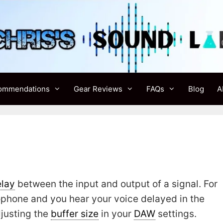
ommendations
Gear Reviews
FAQs
Blog
A
lay
between the input and output of a signal. For
ophone and you hear your voice delayed in the
justing the
buffer size
in your
DAW
settings.