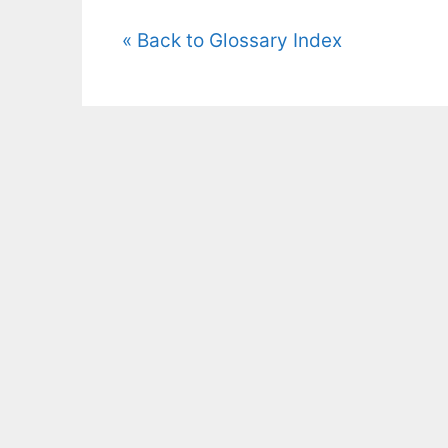
« Back to Glossary Index