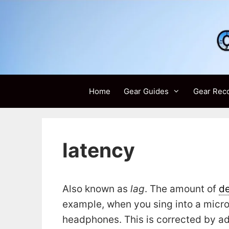
Skip
to
content
Home
Gear Guides
Gear Rec
latency
Also known as
lag
. The amount of
de
example, when you sing into a micr
headphones. This is corrected by ad