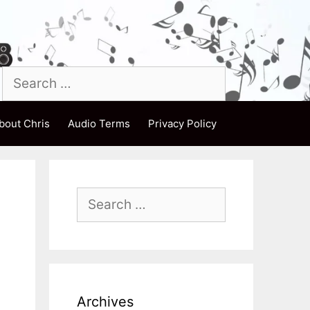
Search
for:
bout Chris
Audio Terms
Privacy Policy
Search
for:
Archives