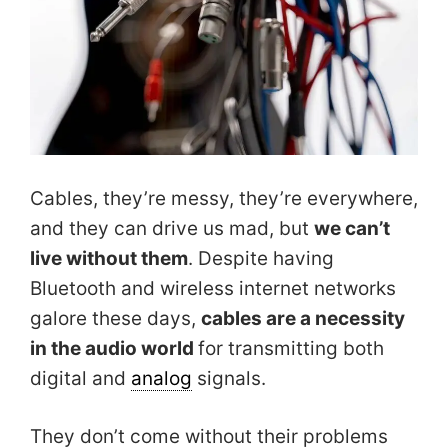
Cables, they’re messy, they’re everywhere,
and they can drive us mad, but
we can’t
live without them
. Despite having
Bluetooth and wireless internet networks
galore these days,
cables are a necessity
in the audio world
for transmitting both
digital and
analog
signals.
They don’t come without their problems