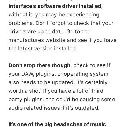
interface’s software driver installed
,
without it, you may be experiencing
problems. Don’t forgot to check that your
drivers are up to date. Go to the
manufactures website and see if you have
the latest version installed.
Don’t stop there though
, check to see if
your DAW, plugins, or operating system
also needs to be updated. It’s certainly
worth a shot. If you have a lot of third-
party plugins, one could be causing some
audio related issues if it’s outdated.
It’s one of the big headaches of music