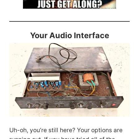
Your Audio Interface
Uh-oh, you’re still here? Your options are