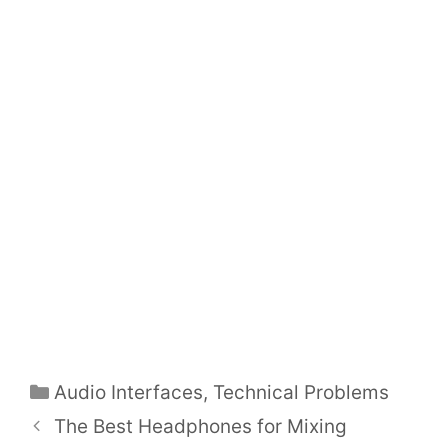
Categories
Audio Interfaces
,
Technical Problems
Post
The Best Headphones for Mixing