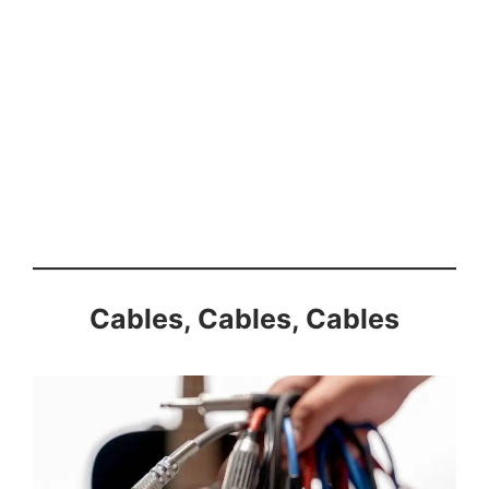
Cables, Cables, Cables