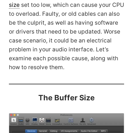
size
set too low, which can cause your CPU
to overload. Faulty, or old cables can also
be the culprit, as well as having software
or drivers that need to be updated. Worse
case scenario, it could be an electrical
problem in your audio interface. Let’s
examine each possible cause, along with
how to resolve them.
The Buffer Size