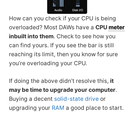
How can you check if your CPU is being
overloaded? Most DAWs have a
CPU
meter
inbuilt into them
. Check to see how you
can find yours. If you see the bar is still
reaching its limit, then you know for sure
you’re overloading your CPU.
If doing the above didn’t resolve this,
it
may be time to upgrade your computer
.
Buying a decent
solid-state drive
or
upgrading your
RAM
a good place to start.