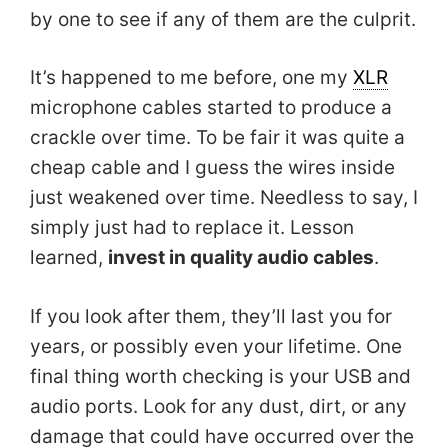
by one to see if any of them are the culprit.
It’s happened to me before, one my
XLR
microphone cables started to produce a
crackle over time. To be fair it was quite a
cheap cable and I guess the wires inside
just weakened over time. Needless to say, I
simply just had to replace it. Lesson
learned,
invest in quality audio cables
.
If you look after them, they’ll last you for
years, or possibly even your lifetime. One
final thing worth checking is your USB and
audio ports. Look for any dust, dirt, or any
damage that could have occurred over the