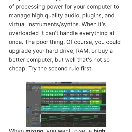
of processing power for your computer to
manage high quality audio, plugins, and
virtual instruments/synths. When it’s
overloaded it can’t handle everything at
once. The poor thing. Of course, you could
upgrade your hard drive, RAM, or buy a
better computer, but well that’s not so
cheap. Try the second rule first.
When
mixing
, you want to set a
high