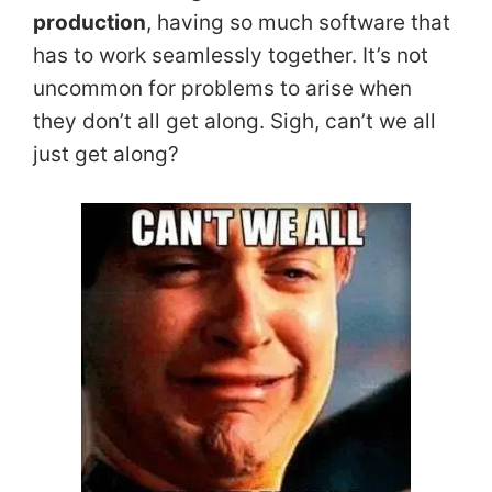
production
, having so much software that
has to work seamlessly together. It’s not
uncommon for problems to arise when
they don’t all get along. Sigh, can’t we all
just get along?