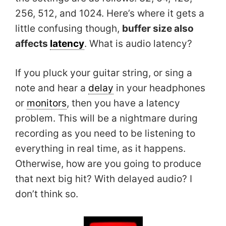
256, 512, and 1024. Here’s where it gets a
little confusing though,
buffer size also
affects
latency
. What is audio latency?
If you pluck your guitar string, or sing a
note and hear a
delay
in your headphones
or
monitors
, then you have a latency
problem. This will be a nightmare during
recording as you need to be listening to
everything in real time, as it happens.
Otherwise, how are you going to produce
that next big hit? With delayed audio? I
don’t think so.