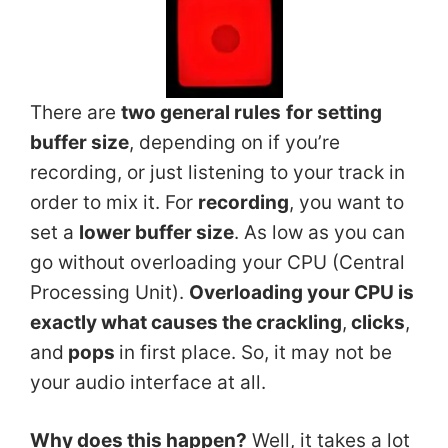
There are
two general rules
for setting
buffer size
, depending on if you’re
recording, or just listening to your track in
order to mix it. For
recording
, you want to
set a
lower buffer size
. As low as you can
go without overloading your CPU (Central
Processing Unit).
Overloading your CPU is
exactly what causes the crackling
,
clicks
,
and
pops
in first place. So, it may not be
your audio interface at all.
Why does this happen?
Well, it takes a lot