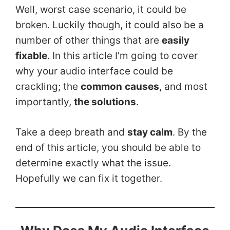
Well, worst case scenario, it could be
broken. Luckily though, it could also be a
number of other things that are
easily
fixable
. In this article I’m going to cover
why your audio interface could be
crackling; the
common
causes
, and most
importantly,
the solutions
.
Take a deep breath and
stay calm
. By the
end of this article, you should be able to
determine exactly what the issue.
Hopefully we can fix it together.