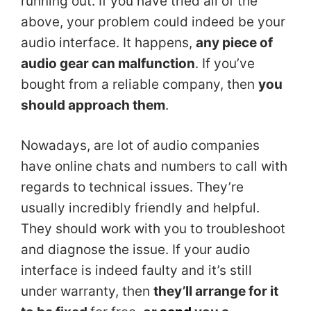
running out. If you have tried all of the
above, your problem could indeed be your
audio interface. It happens,
any piece of
audio gear can malfunction
. If you’ve
bought from a reliable company, then
you
should approach them
.
Nowadays, are lot of audio companies
have online chats and numbers to call with
regards to technical issues. They’re
usually incredibly friendly and helpful.
They should work with you to troubleshoot
and diagnose the issue. If your audio
interface is indeed faulty and it’s still
under warranty, then
they’ll arrange for it