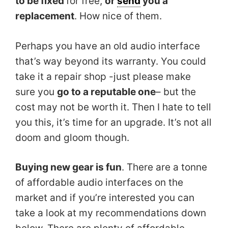
to be fixed
for free,
or
send
you a
replacement
. How nice of them.
Perhaps you have an old audio interface
that’s way beyond its warranty. You could
take it a repair shop -just please make
sure you
go to a reputable one
– but the
cost may not be worth it. Then I hate to tell
you this, it’s time for an upgrade. It’s not all
doom and gloom though.
Buying new gear is fun
. There are a tonne
of affordable audio interfaces on the
market and if you’re interested you can
take a look at my recommendations down