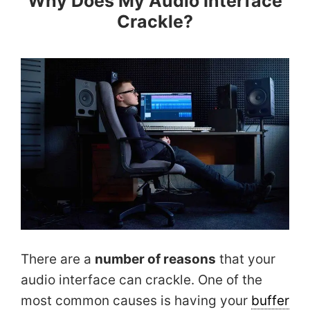
Why Does My Audio Interface
Crackle?
There are a
number of reasons
that your
audio interface can crackle. One of the
most common causes is having your
buffer