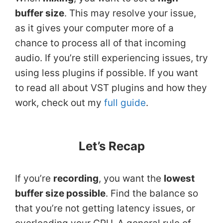
buffer size
. This may resolve your issue,
as it gives your computer more of a
chance to process all of that incoming
audio. If you’re still experiencing issues, try
using less plugins if possible. If you want
to read all about VST plugins and how they
work, check out my
full guide
.
Let’s Recap
If you’re
recording
, you want the
lowest
buffer size possible
. Find the balance so
that you’re not getting latency issues, or