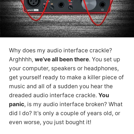
Why does my audio interface crackle?
Arghhhh,
we’ve all been there
. You set up
your computer, speakers or headphones,
get yourself ready to make a killer piece of
music and all of a sudden you hear the
dreaded audio interface crackle.
You
panic
, is my audio interface broken? What
did I do? It’s only a couple of years old, or
even worse, you just bought it!