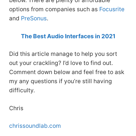
below. There are plenty of affordable
options from companies such as
Focusrite
and
PreSonus
.
The Best Audio Interfaces in 2021
Did this article manage to help you sort
out your crackling? I’d love to find out.
Comment down below and feel free to ask
my any questions if you’re still having
difficulty.
Chris
chrissoundlab.com