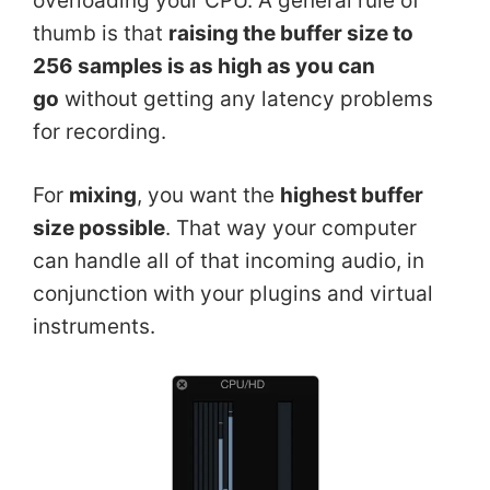
overloading your CPU. A general rule of
thumb is that
raising the buffer size to
256 samples is as high as you can
go
without getting any latency problems
for recording.
For
mixing
, you want the
highest buffer
size possible
. That way your computer
can handle all of that incoming audio, in
conjunction with your plugins and virtual
instruments.