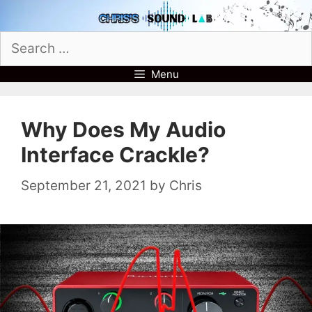
Skip
to
Search
content
for:
Menu
Why Does My Audio
Interface Crackle?
September 21, 2021
by
Chris