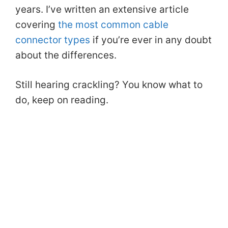
years. I’ve written an extensive article
covering
the most common cable
connector types
if you’re ever in any doubt
about the differences.
Still hearing crackling? You know what to
do, keep on reading.