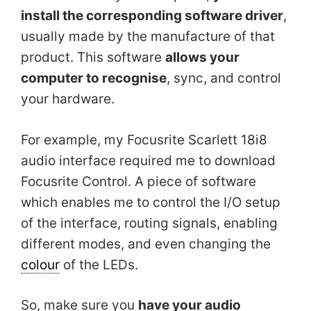
install the corresponding software driver
,
usually made by the manufacture of that
product. This software
allows your
computer to recognise
, sync, and control
your hardware.
For example, my Focusrite Scarlett 18i8
audio interface required me to download
Focusrite Control. A piece of software
which enables me to control the I/O setup
of the interface, routing signals, enabling
different modes, and even changing the
colour
of the LEDs.
So, make sure you
have your audio