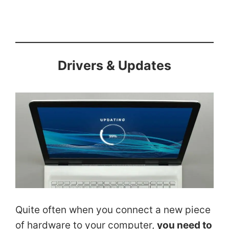
Drivers & Updates
Quite often when you connect a new piece
of hardware to your computer,
you need to