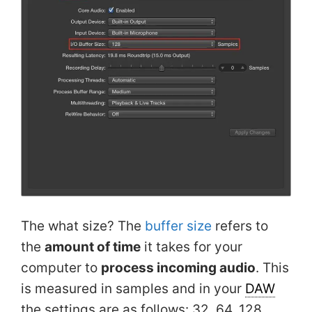
The what size? The
buffer size
refers to
the
amount of time
it takes for your
computer to
process incoming audio
. This
is measured in samples and in your
DAW
the settings are as follows: 32, 64, 128,