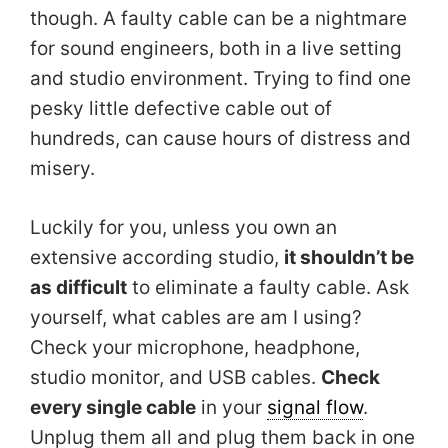
though. A faulty cable can be a nightmare
for sound engineers, both in a live setting
and studio environment. Trying to find one
pesky little defective cable out of
hundreds, can cause hours of distress and
misery.
Luckily for you, unless you own an
extensive according studio,
it shouldn’t be
as difficult
to eliminate a faulty cable. Ask
yourself, what cables are am I using?
Check your microphone, headphone,
studio monitor, and USB cables.
Check
every single cable
in your
signal flow
.
Unplug them all and plug them back in one