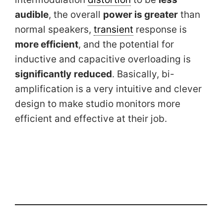
audible
, the overall
power is greater
than
normal speakers,
transient
response is
more efficient
, and the potential for
inductive and capacitive overloading is
significantly
reduced
. Basically, bi-
amplification is a very intuitive and clever
design to make studio monitors more
efficient and effective at their job.