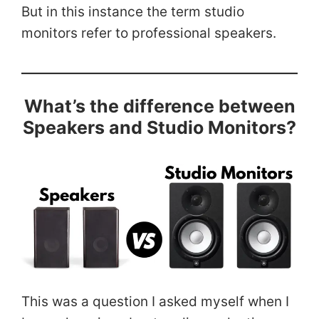
But in this instance the term studio
monitors refer to professional speakers.
What’s the difference between
Speakers and Studio Monitors?
This was a question I asked myself when I