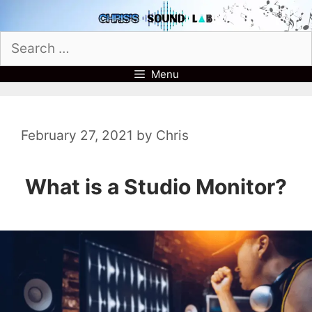
Skip
to
Search
content
for:
Menu
February 27, 2021
by
Chris
What is a Studio Monitor?