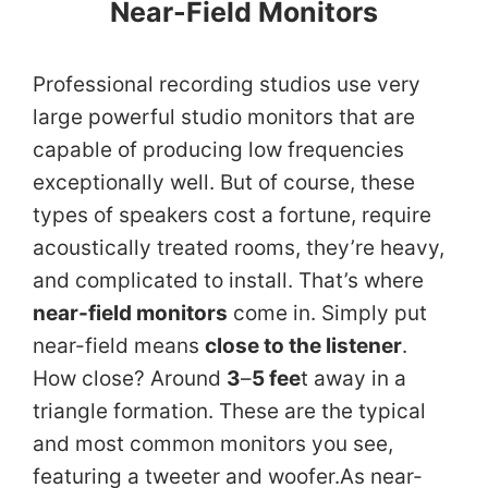
Near-Field Monitors
Professional recording studios use very
large powerful studio monitors that are
capable of producing low frequencies
exceptionally well. But of course, these
types of speakers cost a fortune, require
acoustically treated rooms, they’re heavy,
and complicated to install. That’s where
near-field monitors
come in. Simply put
near-field means
close to the listener
.
How close? Around
3
–
5 fee
t away in a
triangle formation. These are the typical
and most common monitors you see,
featuring a tweeter and woofer.As near-