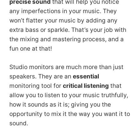
precise sound
that will help you notice
any imperfections in your music. They
won’t flatter your music by adding any
extra bass or sparkle. That’s your job with
the mixing and mastering process, and a
fun one at that!
Studio monitors are much more than just
speakers. They are an
essential
monitoring tool for
critical listening
that
allow you to listen to your music truthfully,
how it sounds as it is; giving you the
opportunity to mix it the way you want it to
sound.