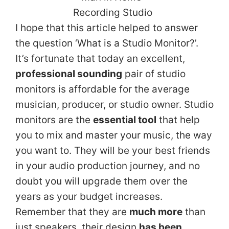
I hope that this article helped to answer
the question ‘What is a Studio Monitor?’.
It’s fortunate that today an excellent,
professional sounding
pair of studio
monitors is affordable for the average
musician, producer, or studio owner. Studio
monitors are the
essential tool
that help
you to mix and master your music, the way
you want to. They will be your best friends
in your audio production journey, and no
doubt you will upgrade them over the
years as your budget increases.
Remember that they are
much more
than
just speakers, their design
has been