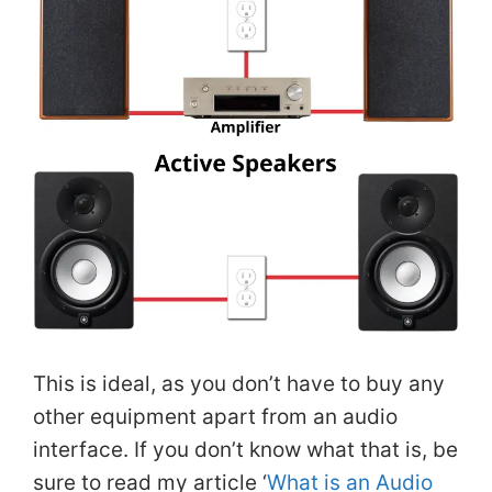
This is ideal, as you don’t have to buy any
other equipment apart from an audio
interface. If you don’t know what that is, be
sure to read my article ‘
What is an Audio