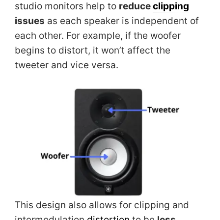
studio monitors help to
reduce
clipping
issues
as each speaker is independent of
each other. For example, if the woofer
begins to distort, it won’t affect the
tweeter and vice versa.
This design also allows for clipping and
intermodulation
distortion
to be
less