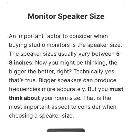
Monitor Speaker Size
An important factor to consider when
buying studio monitors is the speaker size.
The speaker sizes usually vary between
5
–
8 inches
. Now you might be thinking, the
bigger the better, right? Technically yes,
that’s true. Bigger speakers can produce
frequencies more accurately. But you
must
think about
your room size. That is the
most important aspect to consider when
choosing a speaker size.