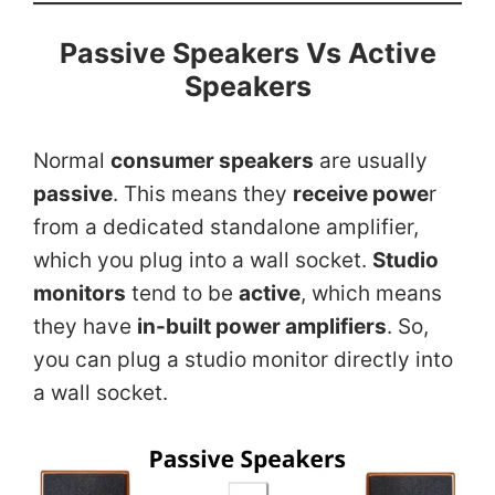
Passive Speakers Vs Active
Speaker
s
Normal
consumer speakers
are usually
passive
. This means they
receive powe
r
from a dedicated standalone amplifier,
which you plug into a wall socket.
Studio
monitors
tend to be
active
, which means
they have
in-built power amplifiers
. So,
you can plug a studio monitor directly into
a wall socket.