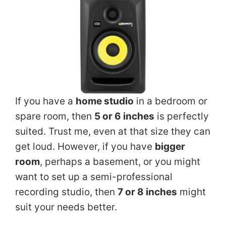
If you have a
home studio
in a bedroom or
spare room, then
5 or 6 inches
is perfectly
suited. Trust me, even at that size they can
get loud. However, if you have
bigger
room
, perhaps a basement, or you might
want to set up a semi-professional
recording studio, then
7 or 8 inches
might
suit your needs better.