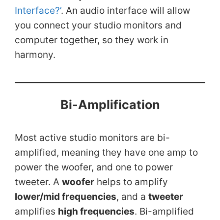
Interface?’
. An audio interface will allow
you connect your studio monitors and
computer together, so they work in
harmony.
Bi-Amplification
Most active studio monitors are bi-
amplified, meaning they have one amp to
power the woofer, and one to power
tweeter. A
woofer
helps to amplify
lower/mid frequencies
, and a
tweeter
amplifies
high frequencies
. Bi-amplified