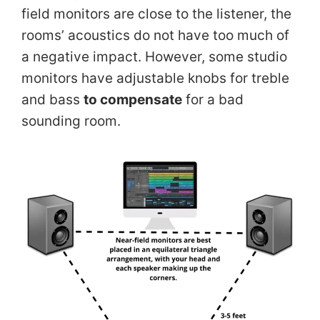
field monitors are close to the listener, the
rooms’ acoustics do not have too much of
a negative impact. However, some studio
monitors have adjustable knobs for treble
and bass
to compensate
for a bad
sounding room.