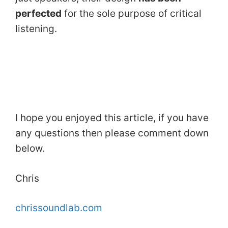
perfected
for the sole purpose of critical
listening.
I hope you enjoyed this article, if you have
any questions then please comment down
below.
Chris
chrissoundlab.com