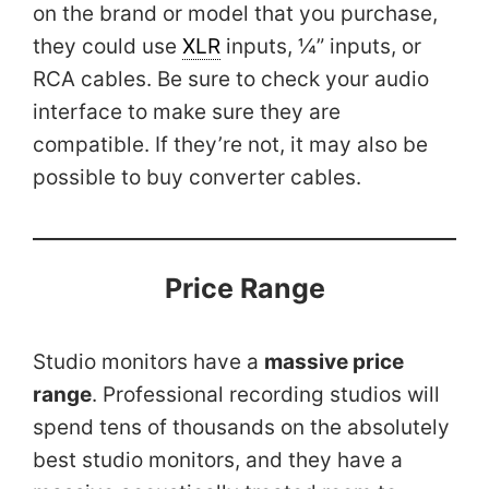
on the brand or model that you purchase,
they could use
XLR
inputs, ¼” inputs, or
RCA cables. Be sure to check your audio
interface to make sure they are
compatible. If they’re not, it may also be
possible to buy converter cables.
Price Range
Studio monitors have a
massive price
range
. Professional recording studios will
spend tens of thousands on the absolutely
best studio monitors, and they have a