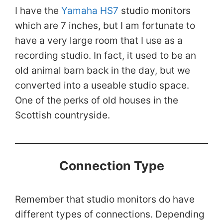
I have the
Yamaha HS7
studio monitors
which are 7 inches, but I am fortunate to
have a very large room that I use as a
recording studio. In fact, it used to be an
old animal barn back in the day, but we
converted into a useable studio space.
One of the perks of old houses in the
Scottish countryside.
Connection Type
Remember that studio monitors do have
different types of connections. Depending