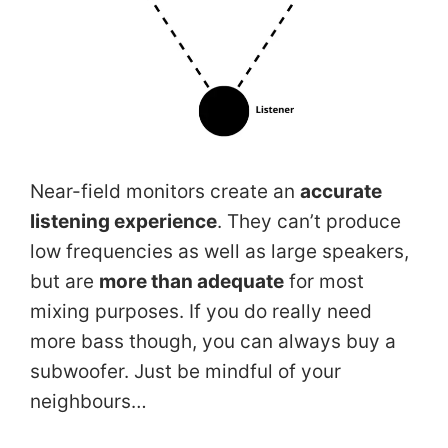
Near-field monitors create an
accurate
listening experience
. They can’t produce
low frequencies as well as large speakers,
but are
more than adequate
for most
mixing purposes. If you do really need
more bass though, you can always buy a
subwoofer. Just be mindful of your
neighbours…