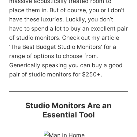
massive acoustically treated room to
place them in. But of course, you or I don’t
have these luxuries. Luckily, you don’t
have to spend a lot to buy an excellent pair
of studio monitors. Check out my article
‘The Best Budget Studio Monitors’ for a
range of options to choose from.
Generically speaking you can buy a good
pair of studio monitors for $250+.
Studio Monitors Are an
Essential Tool