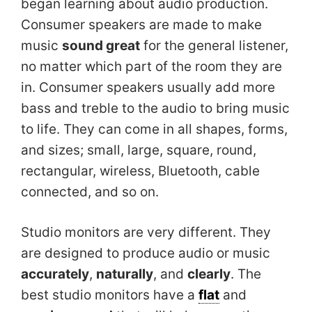
began learning about audio production.
Consumer speakers are made to make
music
sound great
for the general listener,
no matter which part of the room they are
in. Consumer speakers usually add more
bass and treble to the audio to bring music
to life. They can come in all shapes, forms,
and sizes; small, large, square, round,
rectangular, wireless, Bluetooth, cable
connected, and so on.
Studio monitors are very different. They
are designed to produce audio or music
accurately
,
naturally
, and
clearly
. The
best studio monitors have a
flat
and