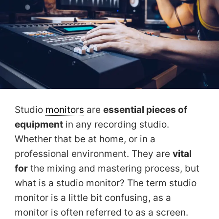
Studio
monitors
are
essential pieces of
equipment
in any recording studio.
Whether that be at home, or in a
professional environment. They are
vital
for
the mixing and mastering process, but
what is a studio monitor? The term studio
monitor is a little bit confusing, as a
monitor is often referred to as a screen.