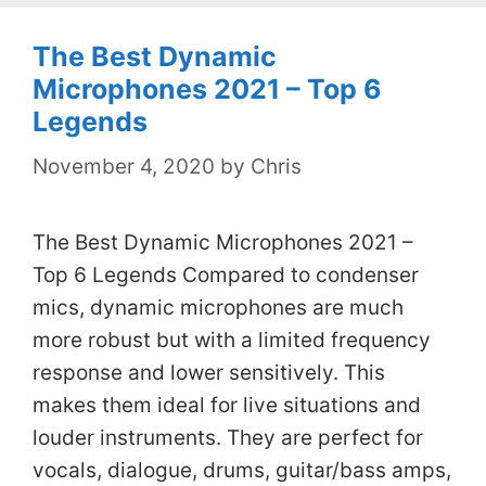
The Best Dynamic
Microphones 2021 – Top 6
Legends
November 4, 2020
by
Chris
The Best Dynamic Microphones 2021 –
Top 6 Legends Compared to condenser
mics, dynamic microphones are much
more robust but with a limited frequency
response and lower sensitively. This
makes them ideal for live situations and
louder instruments. They are perfect for
vocals, dialogue, drums, guitar/bass amps,