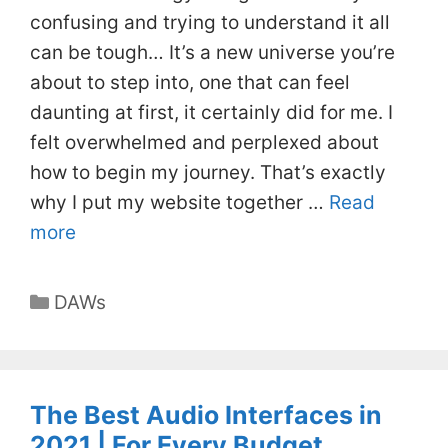
confusing and trying to understand it all
can be tough… It’s a new universe you’re
about to step into, one that can feel
daunting at first, it certainly did for me. I
felt overwhelmed and perplexed about
how to begin my journey. That’s exactly
why I put my website together …
Read
more
Categories
DAWs
The Best Audio Interfaces in
2021 | For Every Budget