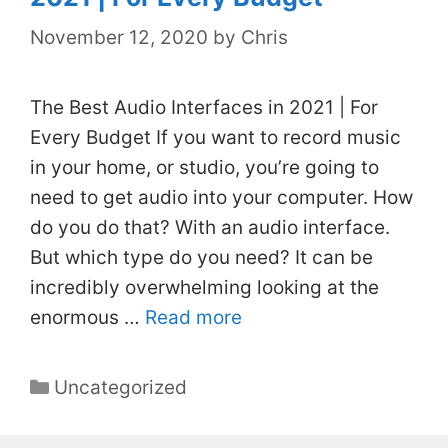
November 12, 2020
by
Chris
The Best Audio Interfaces in 2021 | For
Every Budget If you want to record music
in your home, or studio, you’re going to
need to get audio into your computer. How
do you do that? With an audio interface.
But which type do you need? It can be
incredibly overwhelming looking at the
enormous …
Read more
Categories
Uncategorized