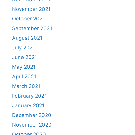
November 2021
October 2021
September 2021
August 2021
July 2021
June 2021
May 2021
April 2021
March 2021
February 2021
January 2021
December 2020
November 2020
October 2020