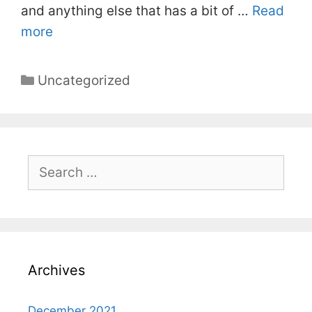
and anything else that has a bit of …
Read
more
Categories
Uncategorized
Search
for:
Archives
December 2021