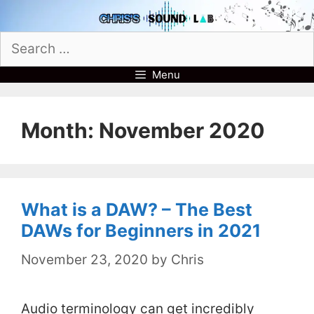
Skip
to
Search
content
for:
Menu
Month:
November 2020
What is a DAW? – The Best
DAWs for Beginners in 2021
November 23, 2020
by
Chris
Audio terminology can get incredibly