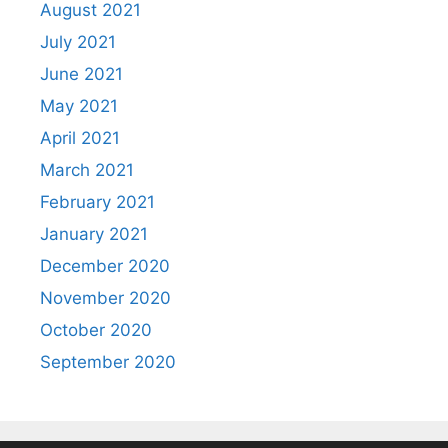
August 2021
July 2021
June 2021
May 2021
April 2021
March 2021
February 2021
January 2021
December 2020
November 2020
October 2020
September 2020