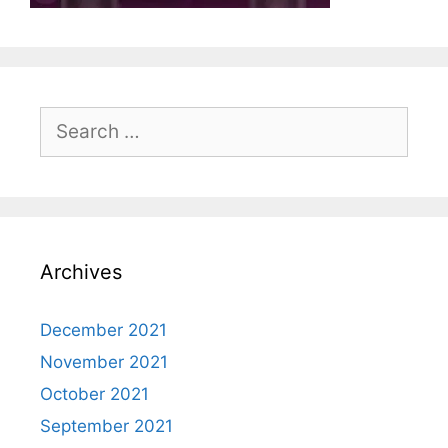
Search
for:
Archives
December 2021
November 2021
October 2021
September 2021