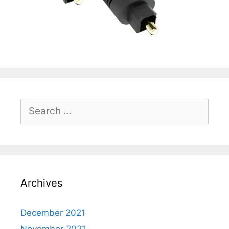
Search
for:
Archives
December 2021