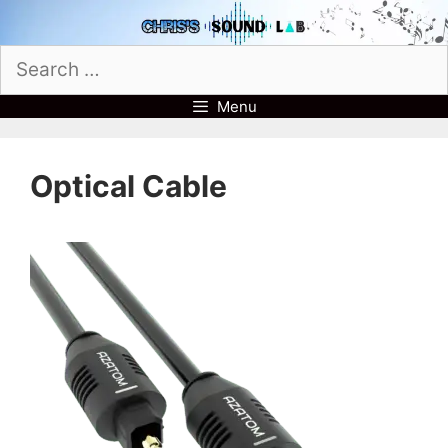
Skip
to
Search
content
for:
Menu
Optical Cable