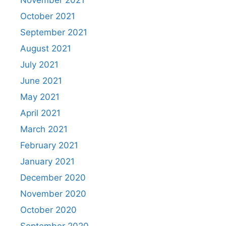
November 2021
October 2021
September 2021
August 2021
July 2021
June 2021
May 2021
April 2021
March 2021
February 2021
January 2021
December 2020
November 2020
October 2020