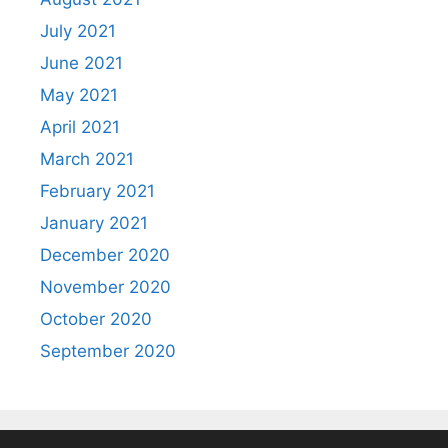
July 2021
June 2021
May 2021
April 2021
March 2021
February 2021
January 2021
December 2020
November 2020
October 2020
September 2020