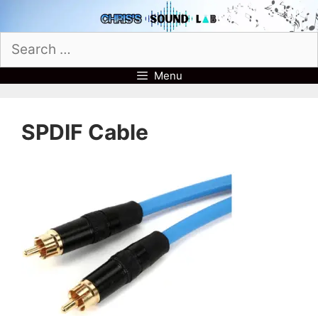
Skip
to
Search
content
for:
Menu
SPDIF Cable