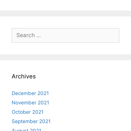
Search
for:
Archives
December 2021
November 2021
October 2021
September 2021
August 2021