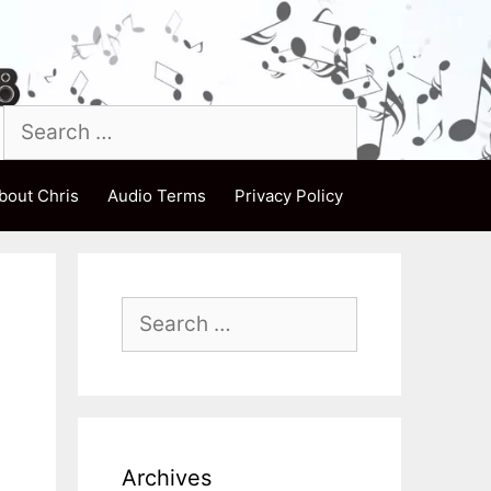
Search
for:
bout Chris
Audio Terms
Privacy Policy
Search
for:
m
Archives