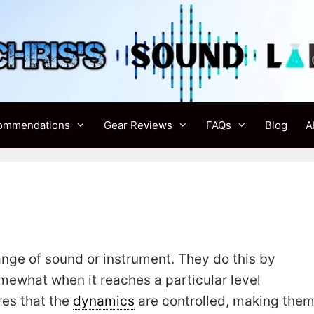
ommendations
Gear Reviews
FAQs
Blog
A
ge of sound or instrument. They do this by
ewhat when it reaches a particular level
res that the
dynamics
are controlled, making the