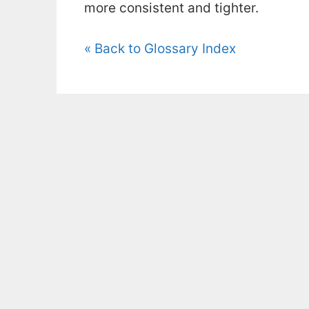
more consistent and tighter.
« Back to Glossary Index