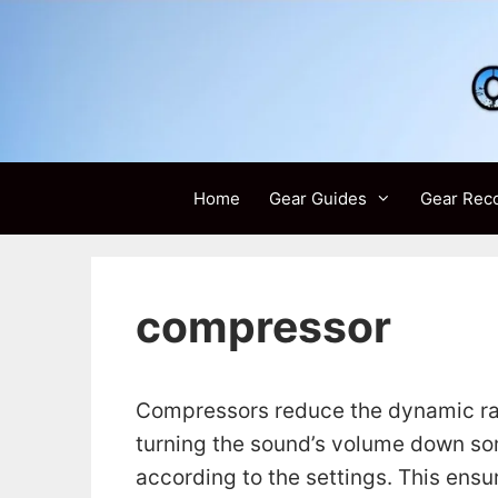
Skip
to
content
Home
Gear Guides
Gear Rec
compressor
Compressors reduce the dynamic ran
turning the sound’s volume down som
according to the settings. This ensu