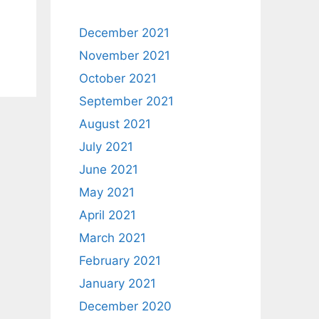
December 2021
November 2021
October 2021
September 2021
August 2021
July 2021
June 2021
May 2021
April 2021
March 2021
February 2021
January 2021
December 2020