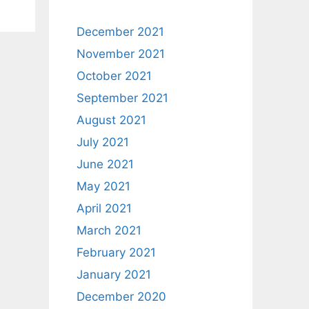
December 2021
November 2021
October 2021
September 2021
August 2021
July 2021
June 2021
May 2021
April 2021
March 2021
February 2021
January 2021
December 2020