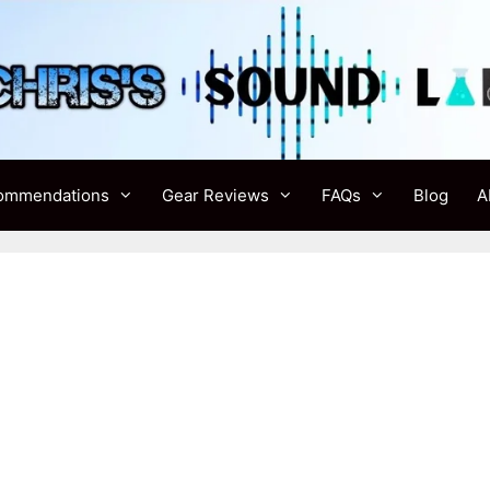
ommendations
Gear Reviews
FAQs
Blog
A