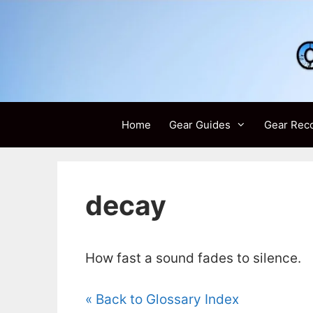
Skip
to
content
Home
Gear Guides
Gear Rec
decay
How fast a sound fades to silence.
« Back to Glossary Index