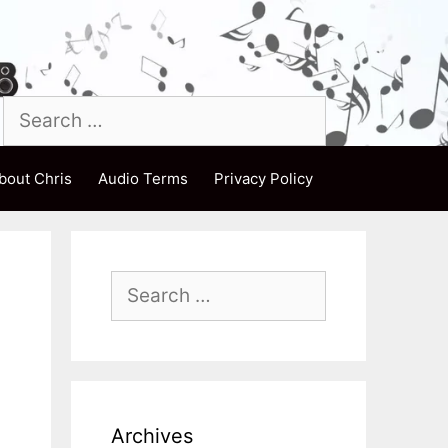
Search
for:
bout Chris
Audio Terms
Privacy Policy
Search
for:
Archives