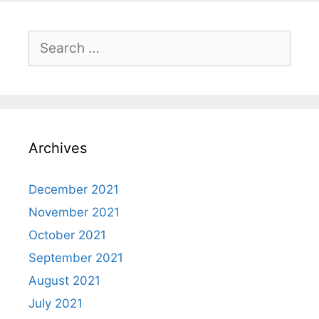
Search
for:
Archives
December 2021
November 2021
October 2021
September 2021
August 2021
July 2021