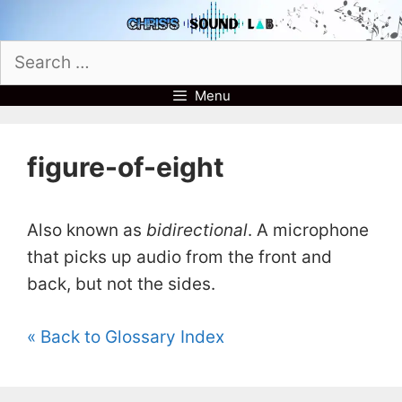
Skip
to
Search
content
for:
Menu
figure-of-eight
Also known as
bidirectional
. A microphone
that picks up audio from the front and
back, but not the sides.
« Back to Glossary Index