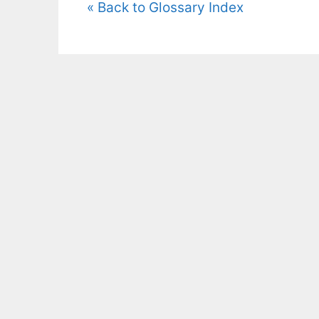
« Back to Glossary Index