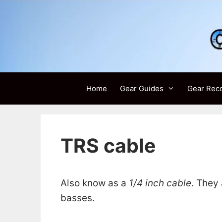
Skip
to
content
Home
Gear Guides
Gear Rec
TRS cable
Also know as a
1/4 inch cable
. They
basses.