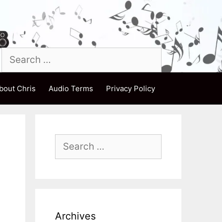
Search
for:
bout Chris
Audio Terms
Privacy Policy
Search
for:
Archives