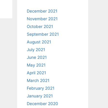
December 2021
November 2021
October 2021
September 2021
August 2021
July 2021
June 2021
May 2021
April 2021
March 2021
February 2021
January 2021
December 2020