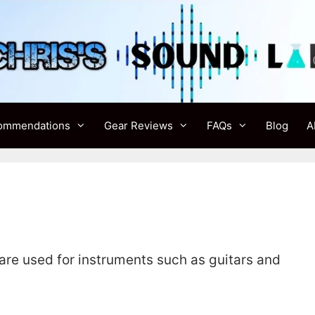
ommendations
Gear Reviews
FAQs
Blog
A
 are used for instruments such as guitars and