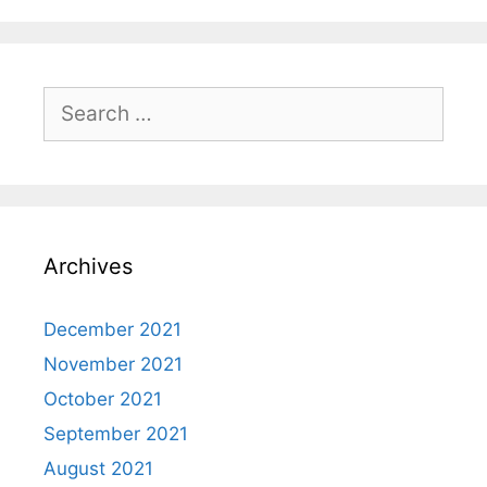
Search
for:
Archives
December 2021
November 2021
October 2021
September 2021
August 2021