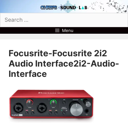
Skip
to
Search
content
for:
Menu
Focusrite-Focusrite 2i2
Audio Interface2i2-Audio-
Interface