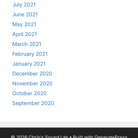
July 2021
June 2021
May 2021
April 2021
March 2021
February 2021
January 2021
December 2020
November 2020
October 2020
September 2020
© 2026 Chris's Sound Lab
• Built with
GeneratePress