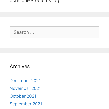
Technical-Problems.jpg
Search
for:
Archives
December 2021
November 2021
October 2021
September 2021