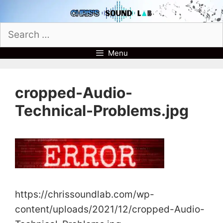
Skip
to
Search
content
for:
Menu
cropped-Audio-
Technical-Problems.jpg
https://chrissoundlab.com/wp-
content/uploads/2021/12/cropped-Audio-