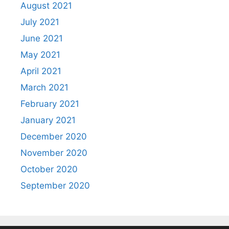
August 2021
July 2021
June 2021
May 2021
April 2021
March 2021
February 2021
January 2021
December 2020
November 2020
October 2020
September 2020