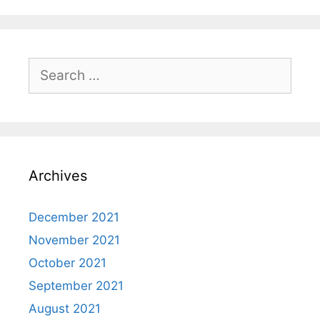
Search
for:
Archives
December 2021
November 2021
October 2021
September 2021
August 2021