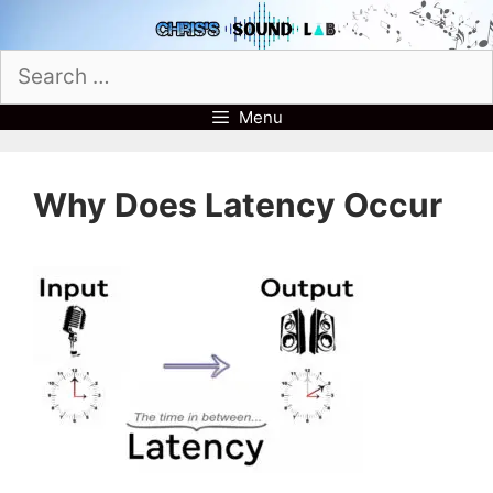
Skip
to
Search
content
for:
Menu
Why Does Latency Occur