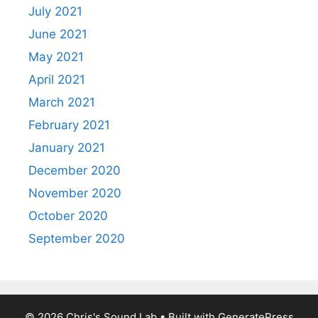
July 2021
June 2021
May 2021
April 2021
March 2021
February 2021
January 2021
December 2020
November 2020
October 2020
September 2020
© 2026 Chris's Sound Lab
• Built with
GeneratePress