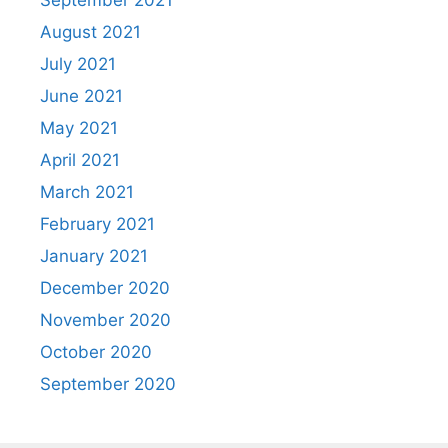
September 2021
August 2021
July 2021
June 2021
May 2021
April 2021
March 2021
February 2021
January 2021
December 2020
November 2020
October 2020
September 2020