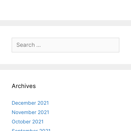
Search
for:
Archives
December 2021
November 2021
October 2021