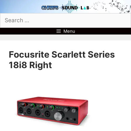
Skip
to
Search
content
for:
Menu
Focusrite Scarlett Series
18i8 Right