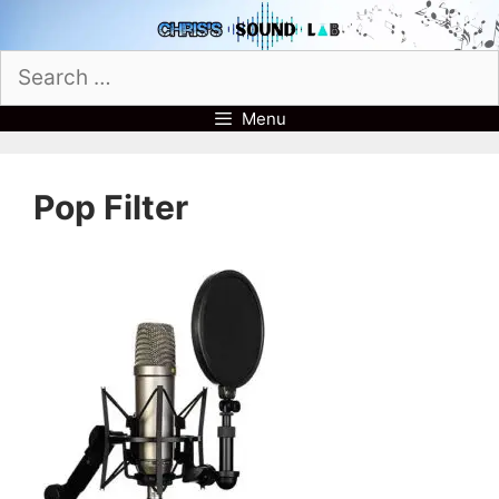
Skip
to
Search
content
for:
Menu
Pop Filter