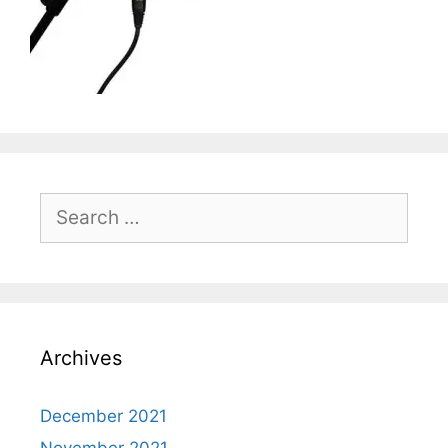
Search
for:
Archives
December 2021