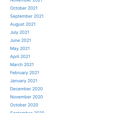
November 2021
October 2021
September 2021
August 2021
July 2021
June 2021
May 2021
April 2021
March 2021
February 2021
January 2021
December 2020
November 2020
October 2020