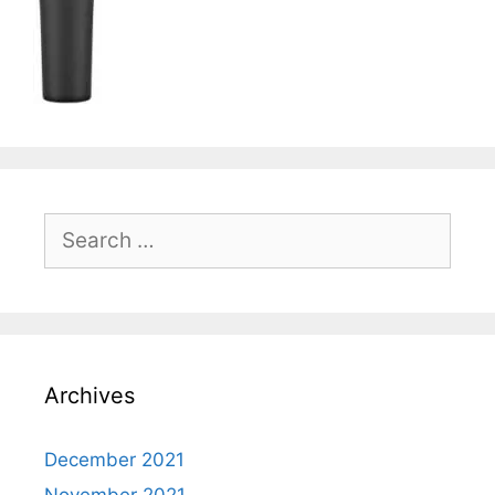
Search
for:
Archives
December 2021