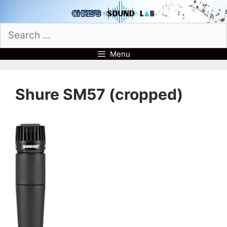
Skip
to
Search
content
for:
Menu
Shure SM57 (cropped)