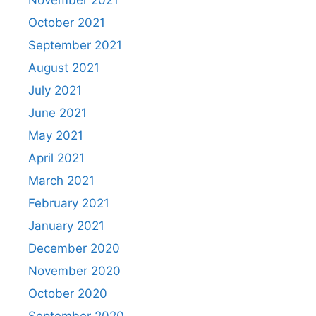
November 2021
October 2021
September 2021
August 2021
July 2021
June 2021
May 2021
April 2021
March 2021
February 2021
January 2021
December 2020
November 2020
October 2020