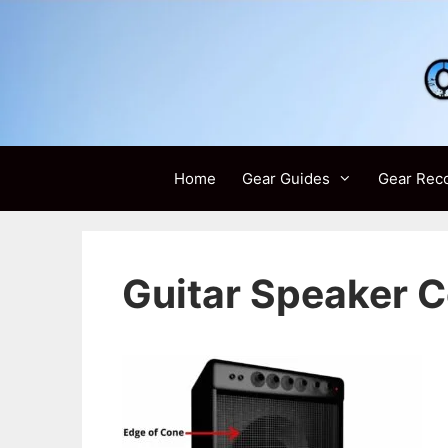
Skip
to
content
Home
Gear Guides
Gear Rec
Guitar Speaker 