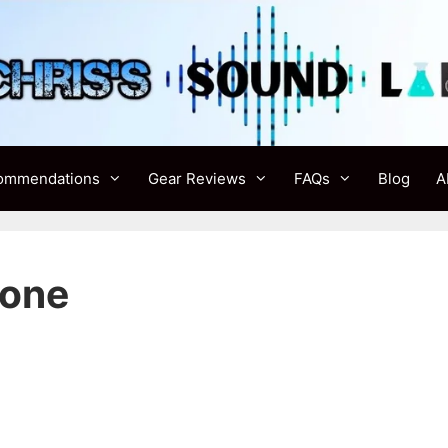
ommendations
Gear Reviews
FAQs
Blog
A
Cone