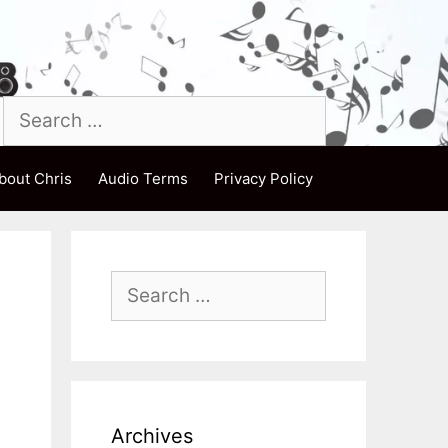
Search
for:
bout Chris
Audio Terms
Privacy Policy
Search
for:
Archives