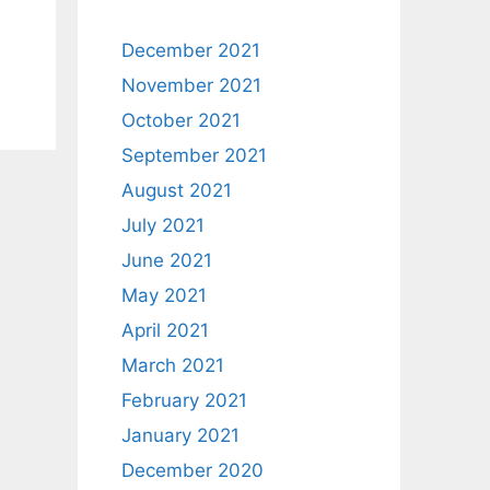
December 2021
November 2021
October 2021
September 2021
August 2021
July 2021
June 2021
May 2021
April 2021
March 2021
February 2021
January 2021
December 2020