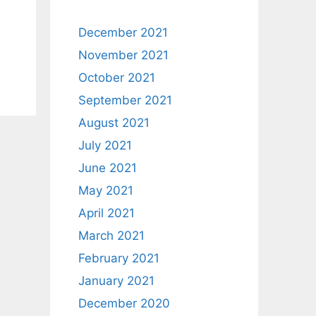
December 2021
November 2021
October 2021
September 2021
August 2021
July 2021
June 2021
May 2021
April 2021
March 2021
February 2021
January 2021
December 2020