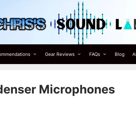
ommendations
Gear Reviews
FAQs
Blog
A
denser Microphones