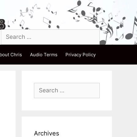
Search
for:
bout Chris
Audio Terms
Privacy Policy
Search
for:
Archives