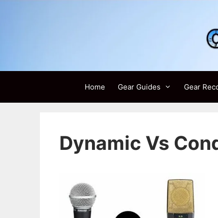
Skip
to
content
Home
Gear Guides
Gear Rec
Dynamic Vs Con