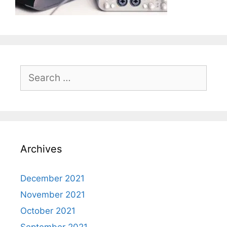
Search
for:
Archives
December 2021
November 2021
October 2021