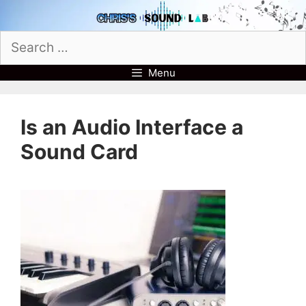
Skip
to
Search
content
for:
Menu
Is an Audio Interface a
Sound Card