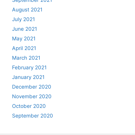
September 2021
August 2021
July 2021
June 2021
May 2021
April 2021
March 2021
February 2021
January 2021
December 2020
November 2020
October 2020
September 2020