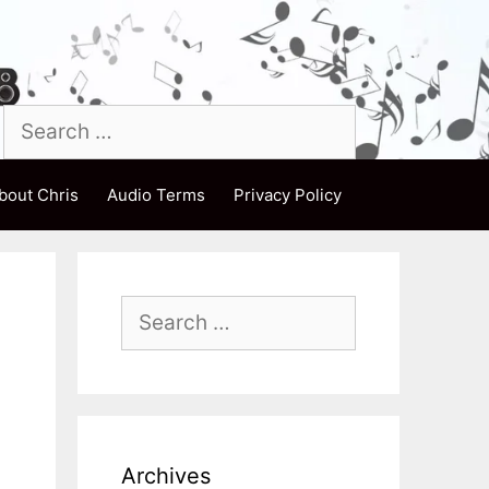
Search
for:
bout Chris
Audio Terms
Privacy Policy
Search
for:
Archives