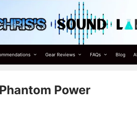
ommendations
Gear Reviews
FAQs
Blog
A
n Phantom Power