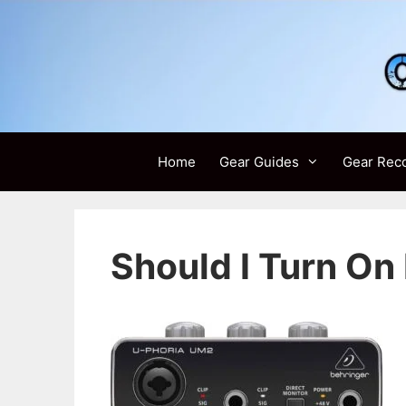
Skip
to
content
Home
Gear Guides
Gear Rec
Should I Turn O