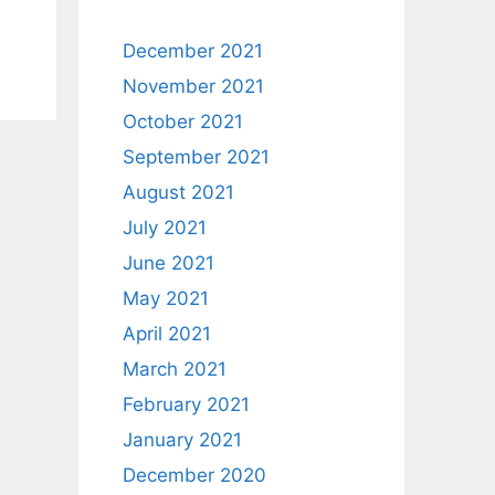
December 2021
November 2021
October 2021
September 2021
August 2021
July 2021
June 2021
May 2021
April 2021
March 2021
February 2021
January 2021
December 2020