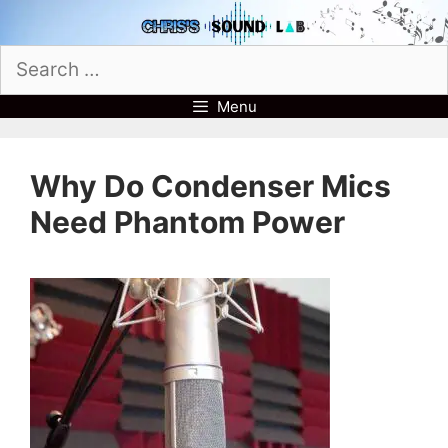
Skip
to
Search
content
for:
Menu
Why Do Condenser Mics
Need Phantom Power