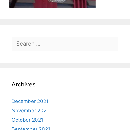
Search
for:
Archives
December 2021
November 2021
October 2021
September 2021