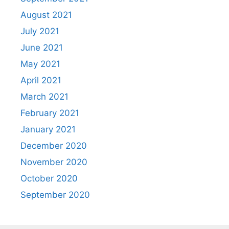
August 2021
July 2021
June 2021
May 2021
April 2021
March 2021
February 2021
January 2021
December 2020
November 2020
October 2020
September 2020