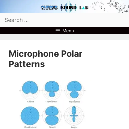
Skip
to
Search
content
for:
Menu
Microphone Polar
Patterns