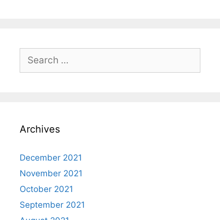
Search
for:
Archives
December 2021
November 2021
October 2021
September 2021