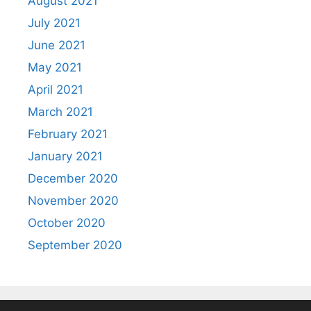
August 2021
July 2021
June 2021
May 2021
April 2021
March 2021
February 2021
January 2021
December 2020
November 2020
October 2020
September 2020