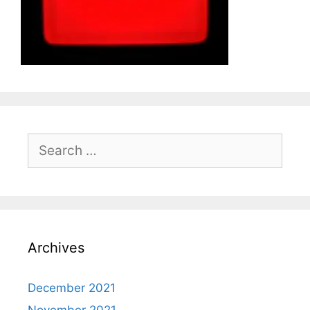
Search
for:
Archives
December 2021