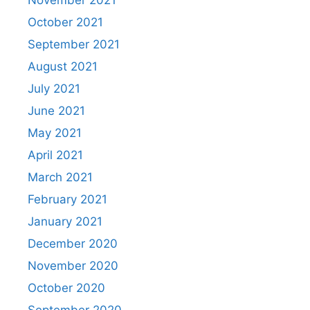
November 2021
October 2021
September 2021
August 2021
July 2021
June 2021
May 2021
April 2021
March 2021
February 2021
January 2021
December 2020
November 2020
October 2020