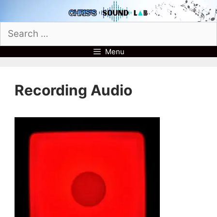
Skip
to
Search
content
for:
Menu
Recording Audio