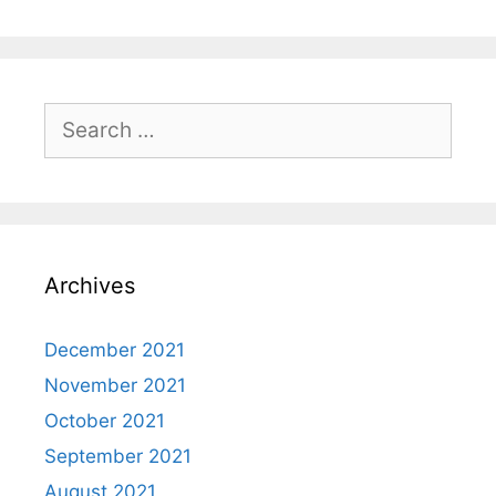
Search
for:
Archives
December 2021
November 2021
October 2021
September 2021
August 2021