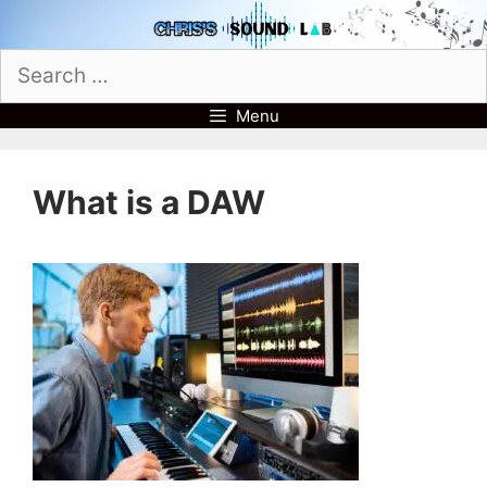
Skip
to
Search
content
for:
Menu
What is a DAW