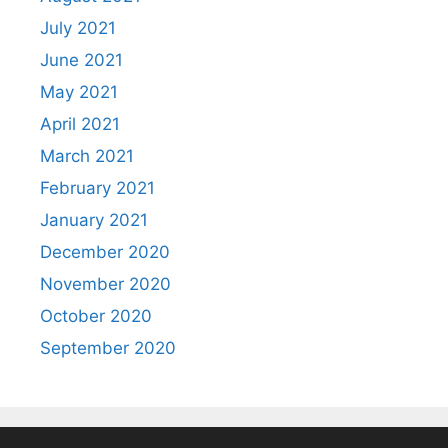
July 2021
June 2021
May 2021
April 2021
March 2021
February 2021
January 2021
December 2020
November 2020
October 2020
September 2020