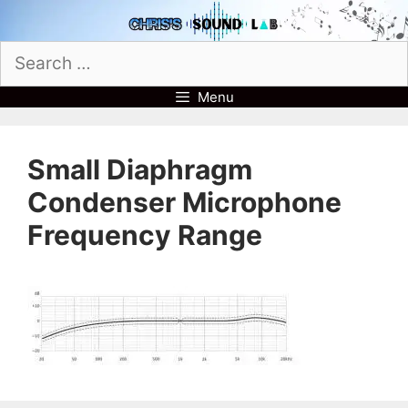
Skip
to
Search
content
for:
Menu
Small Diaphragm
Condenser Microphone
Frequency Range