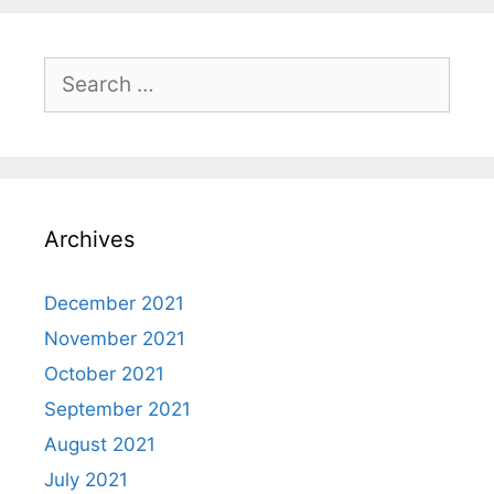
Search
for:
Archives
December 2021
November 2021
October 2021
September 2021
August 2021
July 2021