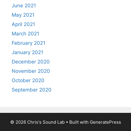
June 2021
May 2021
April 2021
March 2021
February 2021
January 2021
December 2020
November 2020
October 2020
September 2020
© 2026 Chris's Sound Lab
• Built with
GeneratePress