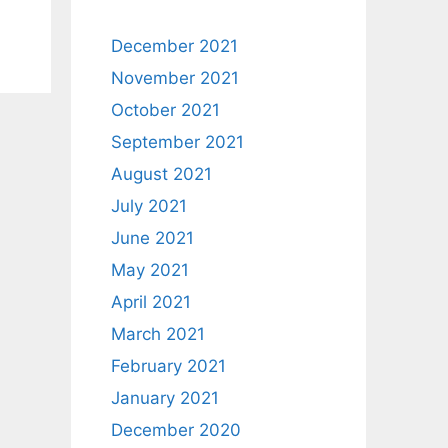
December 2021
November 2021
October 2021
September 2021
August 2021
July 2021
June 2021
May 2021
April 2021
March 2021
February 2021
January 2021
December 2020