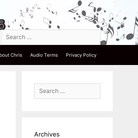
Search
for:
bout Chris
Audio Terms
Privacy Policy
Search
for:
Archives