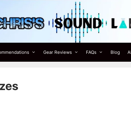
ommendations
Gear Reviews
FAQs
Blog
A
izes