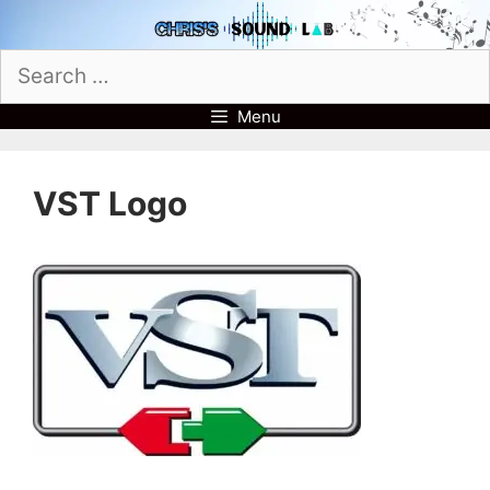
Skip
to
Search
content
for:
Menu
VST Logo