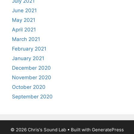
July 2021
June 2021
May 2021
April 2021
March 2021
February 2021
January 2021
December 2020
November 2020
October 2020
September 2020
© 2026 Chris's Sound Lab
• Built with
GeneratePress