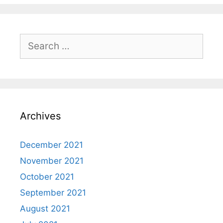
Search
for:
Archives
December 2021
November 2021
October 2021
September 2021
August 2021