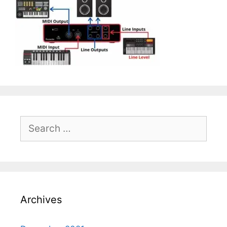
Search
for:
Archives