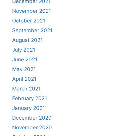
December 2021
November 2021
October 2021
September 2021
August 2021
July 2021
June 2021
May 2021
April 2021
March 2021
February 2021
January 2021
December 2020
November 2020