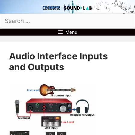
Skip
to
Search
content
for:
Menu
Audio Interface Inputs
and Outputs