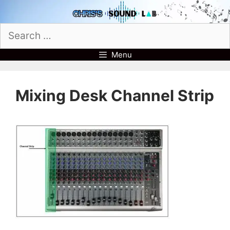
Skip
to
Search
content
for:
Menu
Mixing Desk Channel Strip