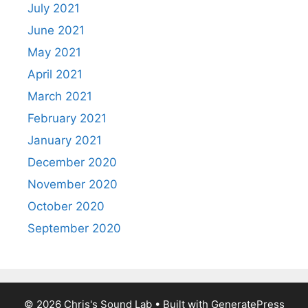
July 2021
June 2021
May 2021
April 2021
March 2021
February 2021
January 2021
December 2020
November 2020
October 2020
September 2020
© 2026 Chris's Sound Lab
• Built with
GeneratePress