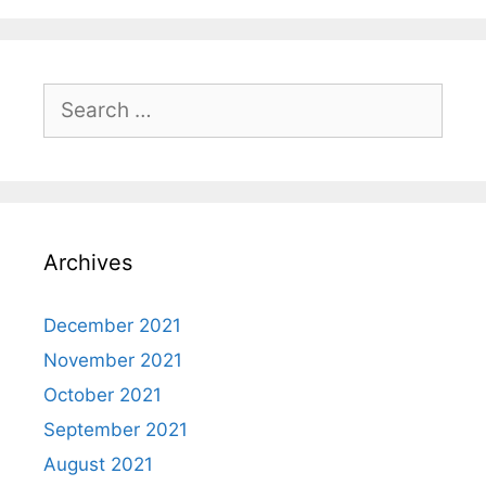
Search
for:
Archives
December 2021
November 2021
October 2021
September 2021
August 2021