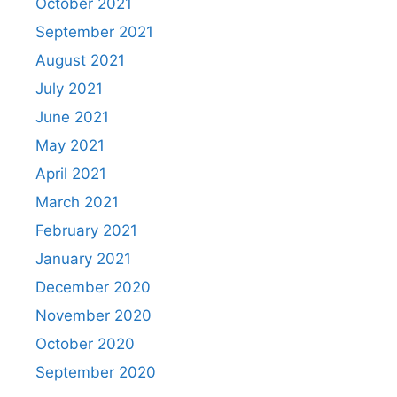
October 2021
September 2021
August 2021
July 2021
June 2021
May 2021
April 2021
March 2021
February 2021
January 2021
December 2020
November 2020
October 2020
September 2020