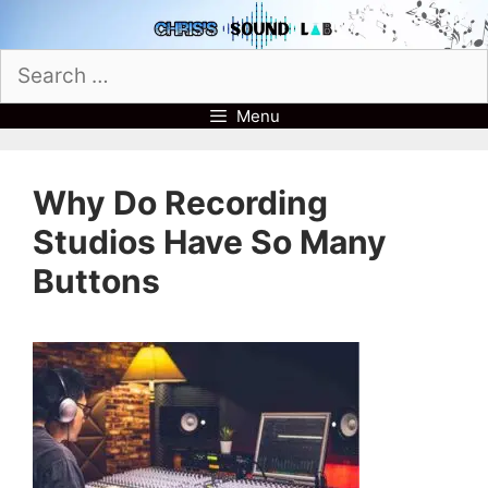
Skip
to
Search
content
for:
Menu
Why Do Recording
Studios Have So Many
Buttons