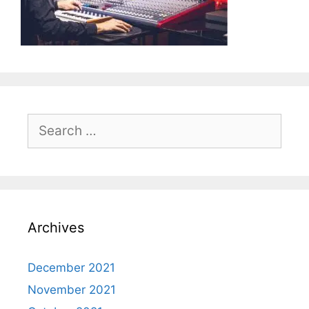
Search
for:
Archives
December 2021
November 2021