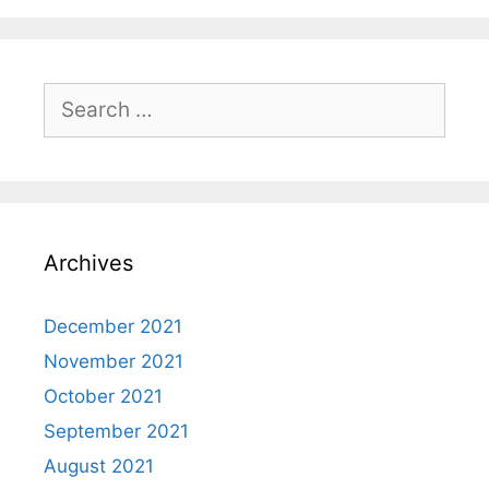
Search
for:
Archives
December 2021
November 2021
October 2021
September 2021
August 2021