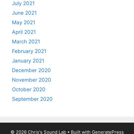
July 2021
June 2021
May 2021
April 2021
March 2021
February 2021
January 2021
December 2020
November 2020
October 2020
September 2020
© 2026 Chris's Sound Lab
• Built with
GeneratePress