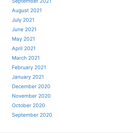
September 2021
August 2021
July 2021
June 2021
May 2021
April 2021
March 2021
February 2021
January 2021
December 2020
November 2020
October 2020
September 2020