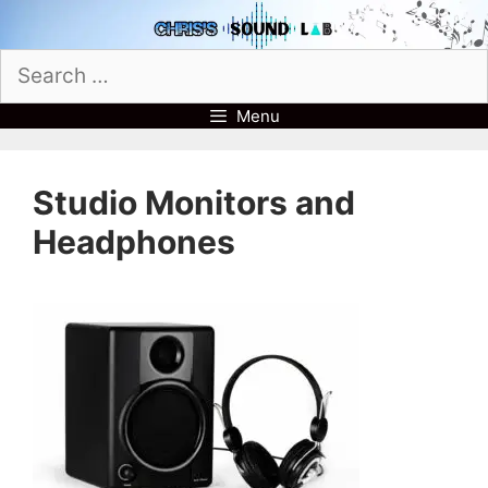
Skip
to
Search
content
for:
Menu
Studio Monitors and
Headphones