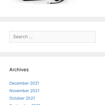
Search
for:
Archives
December 2021
November 2021
October 2021