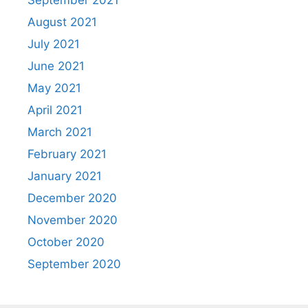
September 2021
August 2021
July 2021
June 2021
May 2021
April 2021
March 2021
February 2021
January 2021
December 2020
November 2020
October 2020
September 2020