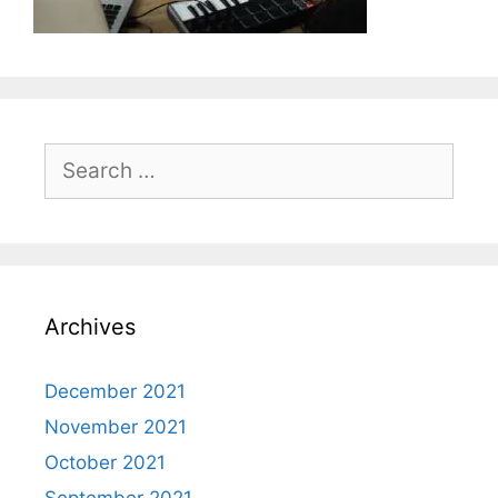
Search
for:
Archives
December 2021
November 2021
October 2021