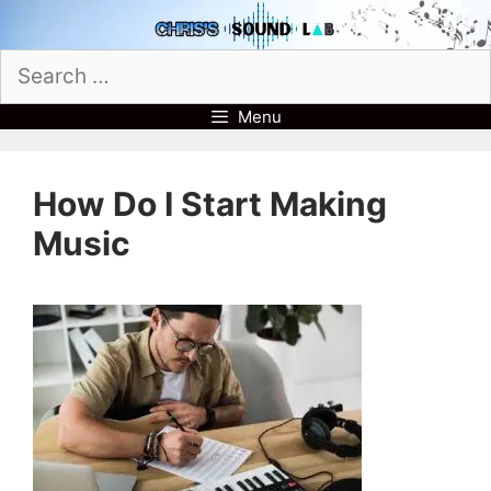
Skip
to
Search
content
for:
Menu
How Do I Start Making
Music