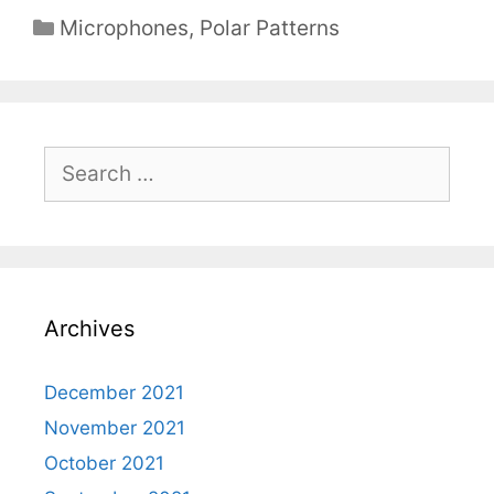
Categories
Microphones
,
Polar Patterns
Search
for:
Archives
December 2021
November 2021
October 2021