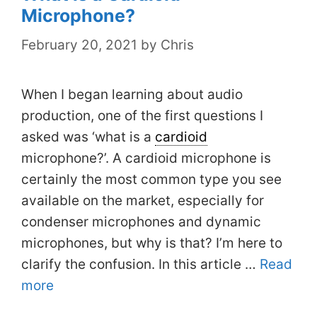
Microphone?
February 20, 2021
by
Chris
When I began learning about audio
production, one of the first questions I
asked was ‘what is a
cardioid
microphone?’. A cardioid microphone is
certainly the most common type you see
available on the market, especially for
condenser microphones and dynamic
microphones, but why is that? I’m here to
clarify the confusion. In this article …
Read
more