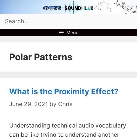
Skip
to
Search
content
for:
Menu
Polar Patterns
What is the Proximity Effect?
June 29, 2021
by
Chris
Understanding technical audio vocabulary
can be like trying to understand another