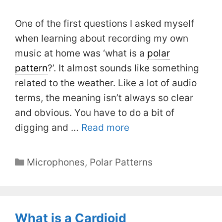
One of the first questions I asked myself
when learning about recording my own
music at home was ‘what is a
polar
pattern
?’. It almost sounds like something
related to the weather. Like a lot of audio
terms, the meaning isn’t always so clear
and obvious. You have to do a bit of
digging and …
Read more
Categories
Microphones
,
Polar Patterns
What is a Cardioid