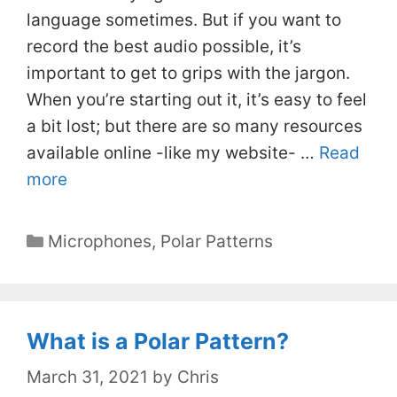
language sometimes. But if you want to
record the best audio possible, it’s
important to get to grips with the jargon.
When you’re starting out it, it’s easy to feel
a bit lost; but there are so many resources
available online -like my website- …
Read
more
Categories
Microphones
,
Polar Patterns
What is a Polar Pattern?
March 31, 2021
by
Chris