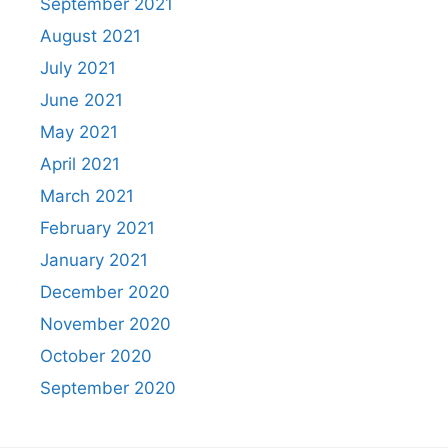
September 2021
August 2021
July 2021
June 2021
May 2021
April 2021
March 2021
February 2021
January 2021
December 2020
November 2020
October 2020
September 2020