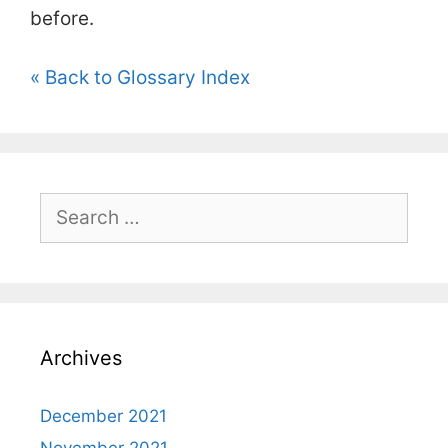
before.
« Back to Glossary Index
Search
for:
Archives
December 2021
November 2021