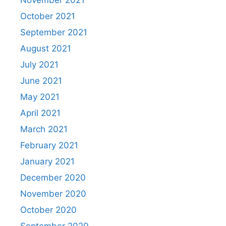
October 2021
September 2021
August 2021
July 2021
June 2021
May 2021
April 2021
March 2021
February 2021
January 2021
December 2020
November 2020
October 2020
September 2020