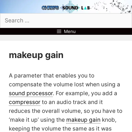
Skip
to
Search
content
for:
Menu
makeup gain
A parameter that enables you to
compensate the volume lost when using a
sound processor
. For example, you add a
compressor
to an audio track and it
reduces the overall volume, so you have to
‘make it up’ using the
makeup gain
knob,
keeping the volume the same as it was