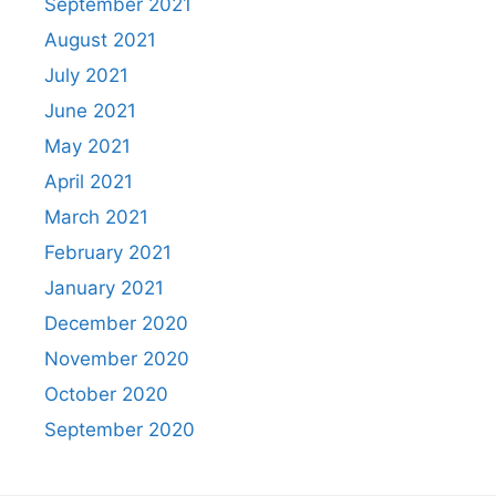
September 2021
August 2021
July 2021
June 2021
May 2021
April 2021
March 2021
February 2021
January 2021
December 2020
November 2020
October 2020
September 2020