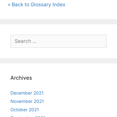
« Back to Glossary Index
Search
for:
Archives
December 2021
November 2021
October 2021