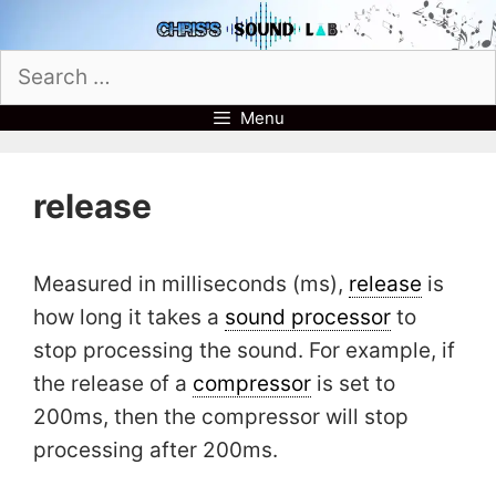
Skip
to
Search
content
for:
Menu
release
Measured in milliseconds (ms),
release
is
how long it takes a
sound processor
to
stop processing the sound. For example, if
the release of a
compressor
is set to
200ms, then the compressor will stop
processing after 200ms.