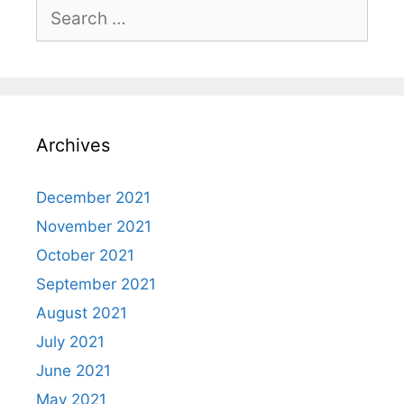
Search
for:
Archives
December 2021
November 2021
October 2021
September 2021
August 2021
July 2021
June 2021
May 2021