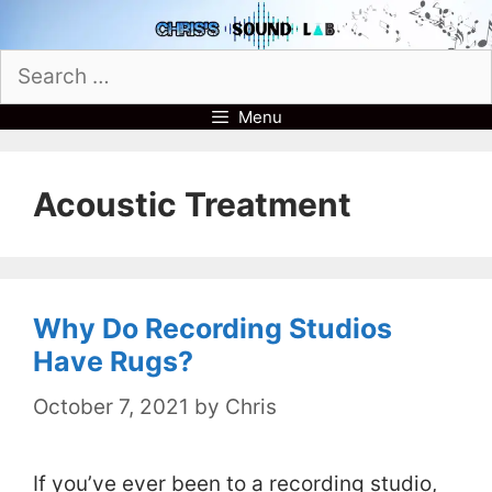
Skip
to
Search
content
for:
Menu
Acoustic Treatment
Why Do Recording Studios
Have Rugs?
October 7, 2021
by
Chris
If you’ve ever been to a recording studio,