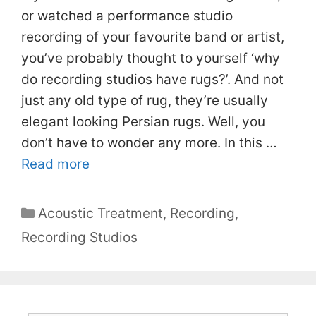
or watched a performance studio
recording of your favourite band or artist,
you’ve probably thought to yourself ‘why
do recording studios have rugs?’. And not
just any old type of rug, they’re usually
elegant looking Persian rugs. Well, you
don’t have to wonder any more. In this …
Read more
Categories
Acoustic Treatment
,
Recording
,
Recording Studios