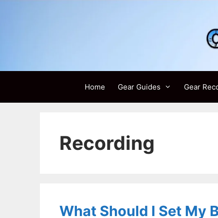
Skip
to
content
Home
Gear Guides
Gear Rec
Recording
What Should I Set My Bu