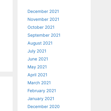
December 2021
November 2021
October 2021
September 2021
August 2021
July 2021
June 2021
May 2021
April 2021
March 2021
February 2021
January 2021
December 2020