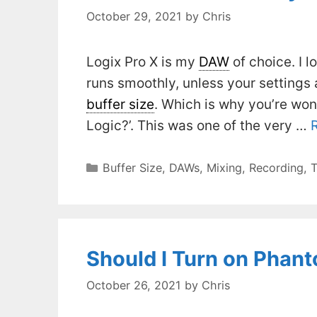
October 29, 2021
by
Chris
Logix Pro X is my
DAW
of choice. I lo
runs smoothly, unless your settings 
buffer size
. Which is why you’re wond
Logic?’. This was one of the very …
Categories
Buffer Size
,
DAWs
,
Mixing
,
Recording
,
T
Should I Turn on Phan
October 26, 2021
by
Chris