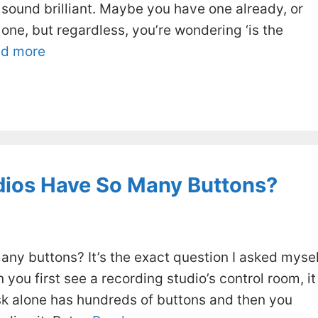
 sound brilliant. Maybe you have one already, or
one, but regardless, you’re wondering ‘is the
d more
dios Have So Many Buttons?
ny buttons? It’s the exact question I asked mysel
 you first see a recording studio’s control room, it
sk alone has hundreds of buttons and then you