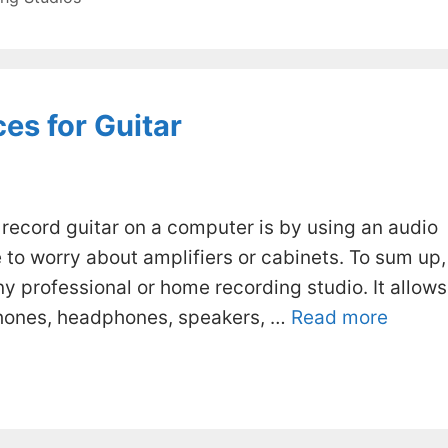
es for Guitar
record guitar on a computer is by using an audio
e to worry about amplifiers or cabinets. To sum up,
ny professional or home recording studio. It allows
phones, headphones, speakers, …
Read more