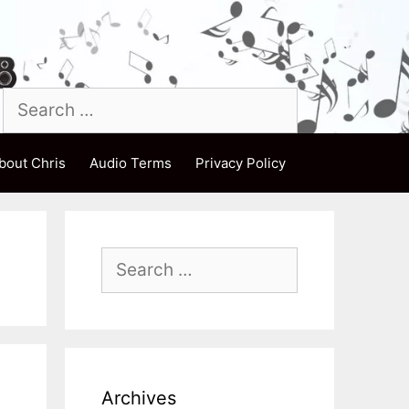
Search
for:
bout Chris
Audio Terms
Privacy Policy
Search
for:
Archives