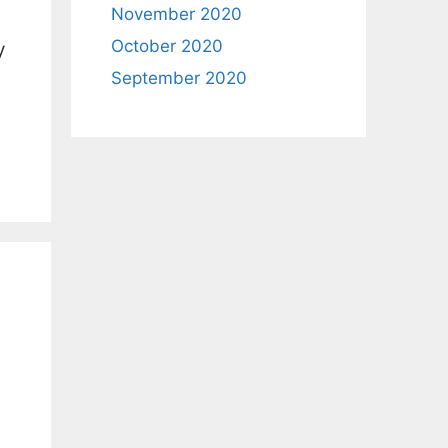
November 2020
October 2020
y
September 2020