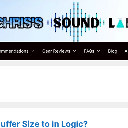
ommendations
Gear Reviews
FAQs
Blog
A
ffer Size to in Logic?