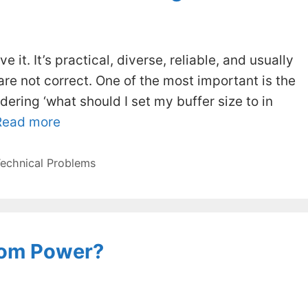
ve it. It’s practical, diverse, reliable, and usually
are not correct. One of the most important is the
ering ‘what should I set my buffer size to in
Read more
echnical Problems
tom Power?