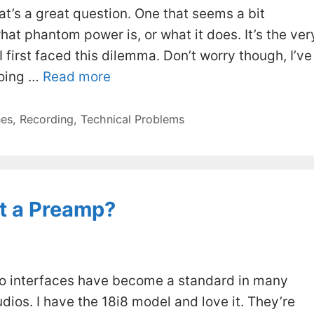
at’s a great question. One that seems a bit
at phantom power is, or what it does. It’s the ver
first faced this dilemma. Don’t worry though, I’ve
going …
Read more
es
,
Recording
,
Technical Problems
tt a Preamp?
dio interfaces have become a standard in many
ios. I have the 18i8 model and love it. They’re