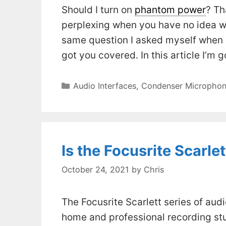
Should I turn on
phantom power
? Th
perplexing when you have no idea wh
same question I asked myself when I 
got you covered. In this article I’m 
Categories
Audio Interfaces
,
Condenser Microphon
Is the Focusrite Scarle
October 24, 2021
by
Chris
The Focusrite Scarlett series of au
home and professional recording stud