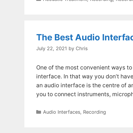
The Best Audio Interfac
July 22, 2021
by
Chris
One of the most convenient ways to 
interface. In that way you don’t hav
an audio interface is the centre of a
you to connect instruments, micro
Categories
Audio Interfaces
,
Recording