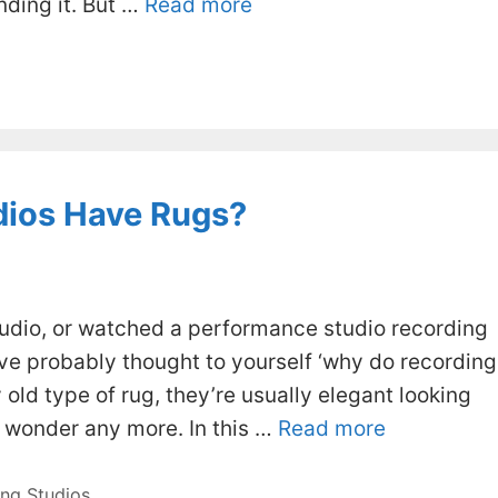
nding it. But …
Read more
dios Have Rugs?
studio, or watched a performance studio recording
u’ve probably thought to yourself ‘why do recording
 old type of rug, they’re usually elegant looking
o wonder any more. In this …
Read more
ng Studios