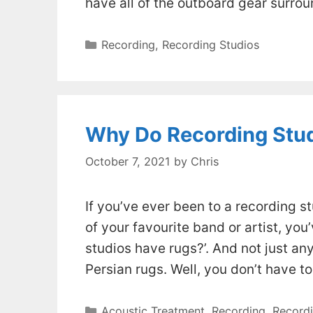
have all of the outboard gear surrou
Categories
Recording
,
Recording Studios
Why Do Recording Stu
October 7, 2021
by
Chris
If you’ve ever been to a recording 
of your favourite band or artist, yo
studios have rugs?’. And not just any
Persian rugs. Well, you don’t have t
Categories
Acoustic Treatment
,
Recording
,
Recordi