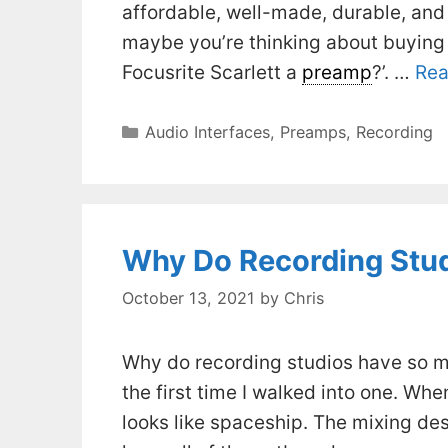
affordable, well-made, durable, and
maybe you’re thinking about buying 
Focusrite Scarlett a
preamp
?’. …
Rea
Categories
Audio Interfaces
,
Preamps
,
Recording
Why Do Recording Stu
October 13, 2021
by
Chris
Why do recording studios have so ma
the first time I walked into one. When
looks like spaceship. The mixing de